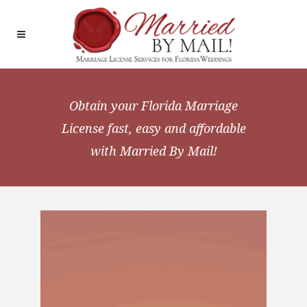
Obtain your Florida Marriage
License
fast, easy and affordable
with Married By Mail!