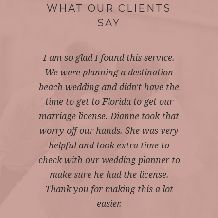
WHAT OUR CLIENTS
SAY
I am so glad I found this service.
Fantastic service received from
Web site was very easy to use.
We were planning a destination
Dianne at Married by Mail. We
Service was very detailed and
were kept informed throughout the
professional. Married by mail really
beach wedding and didn't have the
gave us the peace of mind that we
whole process and any questions
time to get to Florida to get our
needed. They did all the hard for us.
marriage license. Dianne took that
asked were answered within the
same day. It was an easy, stress free
worry off our hands. She was very
I recommend Married by mail to
anyone getting married. 5 stars all
helpful and took extra time to
process from applying, to the
check with our wedding planner to
license being issued. Thank you.
the way.
make sure he had the license.
JAYNE W
NINA C
Thank you for making this a lot
easier.