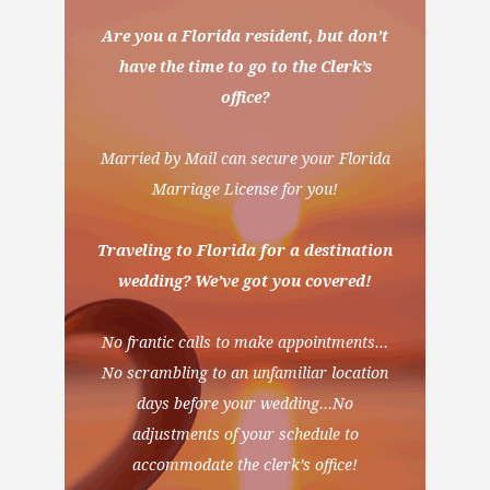
Are you a Florida resident, but don’t
have the time to go to the Clerk’s
office?
Married by Mail can secure your Florida
Marriage License for you!
Traveling to Florida for a destination
wedding? We’ve got you covered!
No frantic calls to make appointments…
No scrambling to an unfamiliar location
days before your wedding…No
adjustments of your schedule to
accommodate the clerk’s office!